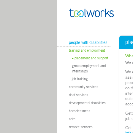
m
pla
people with disabilities
training and employment
Wha
placement and support
We w
group employment and
internships
We c
assi
job training
prep
community services
do t
inte
deaf services
suit
developmental disabilities
acco
homelessness
Gett
job 
adrc
remote services
Get 