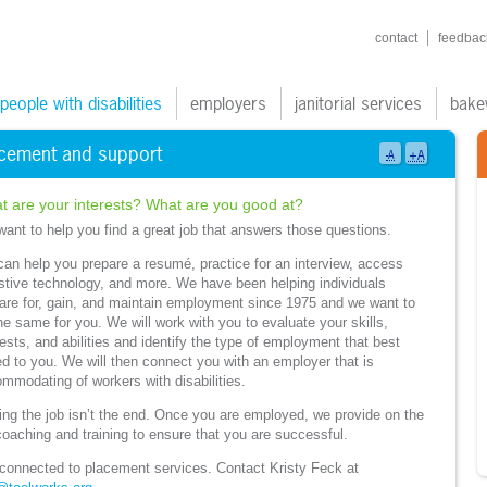
shortcuts navigatio
contact
feedbac
ain navigation
people with disabilities
employers
janitorial services
bake
cement and support
+A
-A
t are your interests? What are you good at?
ant to help you find a great job that answers those questions.
an help you prepare a resumé, practice for an interview, access
stive technology, and more. We have been helping individuals
are for, gain, and maintain employment since 1975 and we want to
he same for you. We will work with you to evaluate your skills,
rests, and abilities and identify the type of employment that best
ed to you. We will then connect you with an employer that is
mmodating of workers with disabilities.
ing the job isn’t the end. Once you are employed, we provide on the
coaching and training to ensure that you are successful.
connected to placement services. Contact Kristy Feck at