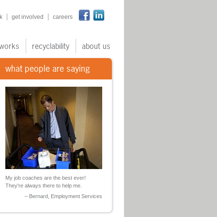
n
k
get involved
careers
works
recyclability
about us
what people are saying
My job coaches are the best ever!
They're always there to help me.
Bernard, Employment Services