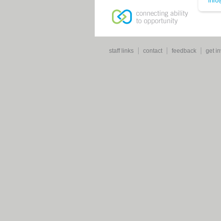
info
staff links
contact
feedback
get i