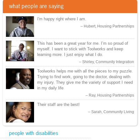
what people are saying
I'm happy right where I am.
Hubert, Housing Partnerships
This has been a great year for me. I’m so proud of
myself. I want to stick with Toolworks and keep
learning more. I just enjoy what I do.
Shirley, Community Integration
Toolworks helps me with all the pieces to my puzzle.
Trying to find work, going to the doctor, dealing with
my injury. They give me the variety of support I need
in my daily life
Ray, Housing Partnerships
Their staff are the best!
Sarah, Community Living
people with disabilities