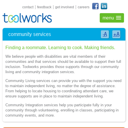
shortcuts navigation
contact
feedback
get involved
careers
menu
community services
-A
+A
Finding a roommate. Learning to cook. Making friends.
We believe people with disabilities are vital members of their
communities and that services should be available to support their full
inclusion. Toolworks provides those supports through our community
living and community integration services.
Community Living services can provide you with the support you need
to maintain independent living, no matter the degree of assistance.
From helping to locate housing to coordinating attendant care, we
ensure supports are in place to maintain independent living.
Community Integration services help you participate fully in your
community through volunteering, enrolling in classes, participating in
community events, and more.