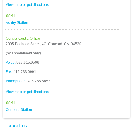
View map or get directions
BART
Ashby Station
Contra Costa Office
2095 Pacheco Street, #C, Concord, CA 94520
(by appointment only)
Voice:
925.915.9506
Fax:
415.733.0991
Videophone:
415.255.5857
View map or get directions
BART
Concord Station
about us