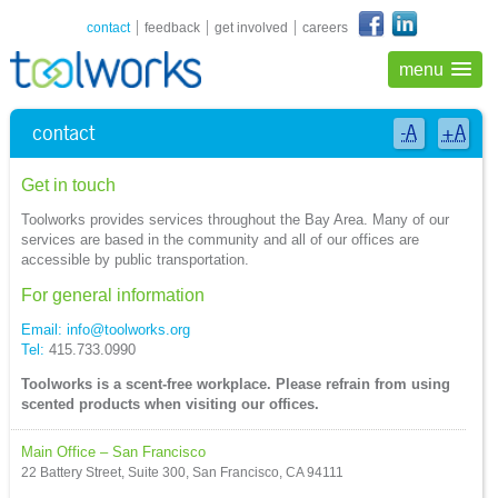
shortcuts navigation
contact
feedback
get involved
careers
menu
contact
-A
+A
Get in touch
Toolworks provides services throughout the Bay Area. Many of our
services are based in the community and all of our offices are
accessible by public transportation.
For general information
Email:
info@toolworks.org
Tel:
415.733.0990
Toolworks is a scent-free workplace. Please refrain from using
scented products when visiting our offices.
Main Office – San Francisco
22 Battery Street, Suite 300, San Francisco, CA 94111