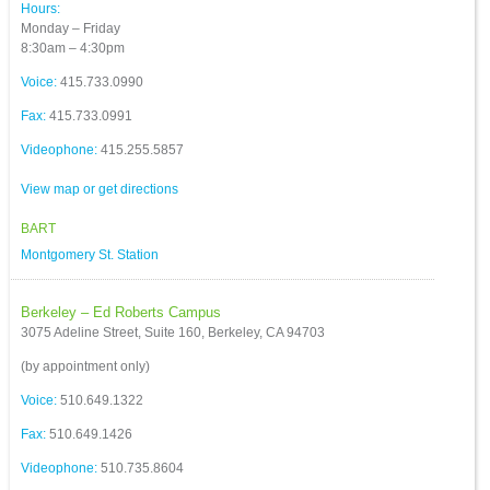
Hours:
Monday – Friday
8:30am – 4:30pm
Voice:
415.733.0990
Fax:
415.733.0991
Videophone:
415.255.5857
View map or get directions
BART
Montgomery St. Station
Berkeley – Ed Roberts Campus
3075 Adeline Street, Suite 160, Berkeley, CA 94703
(by appointment only)
Voice:
510.649.1322
Fax:
510.649.1426
Videophone:
510.735.8604