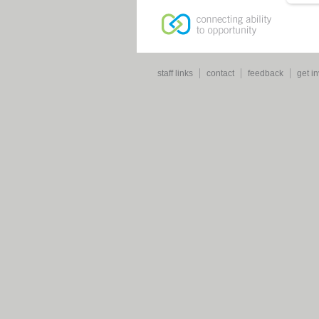
staff links
contact
feedback
get i