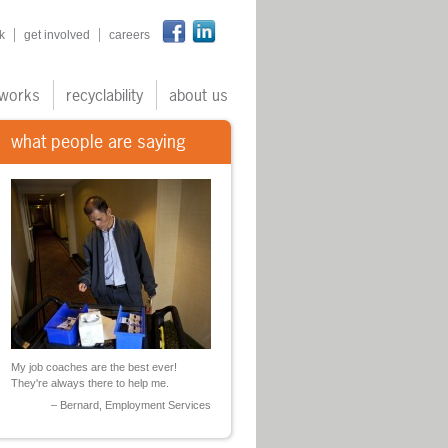
n
k
get involved
careers
works
recyclability
about us
what people are saying
My job coaches are the best ever!
They're always there to help me.
Bernard, Employment Services