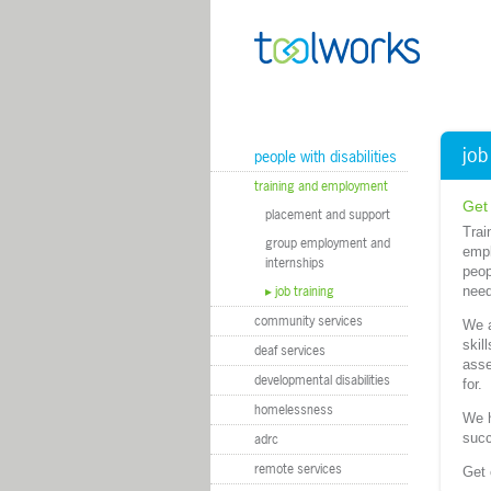
m
job
people with disabilities
training and employment
Get
placement and support
Trai
group employment and
empl
internships
peop
job training
need
community services
We a
skil
deaf services
asse
developmental disabilities
for.
homelessness
We h
succ
adrc
remote services
Get 