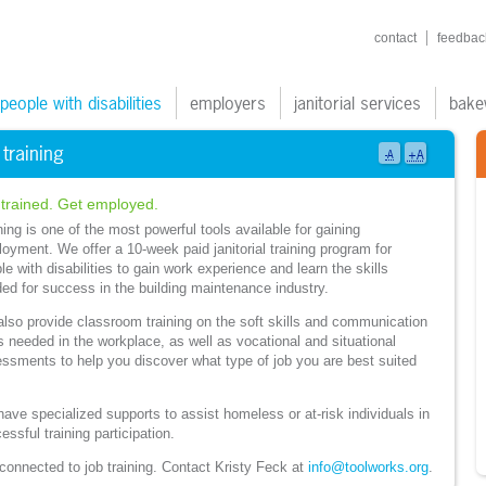
shortcuts navigatio
contact
feedbac
ain navigation
people with disabilities
employers
janitorial services
bake
 training
+A
-A
 trained. Get employed.
ning is one of the most powerful tools available for gaining
oyment. We offer a 10-week paid janitorial training program for
le with disabilities to gain work experience and learn the skills
ed for success in the building maintenance industry.
lso provide classroom training on the soft skills and communication
ls needed in the workplace, as well as vocational and situational
ssments to help you discover what type of job you are best suited
ave specialized supports to assist homeless or at-risk individuals in
essful training participation.
connected to job training. Contact Kristy Feck at
info@toolworks.org
.