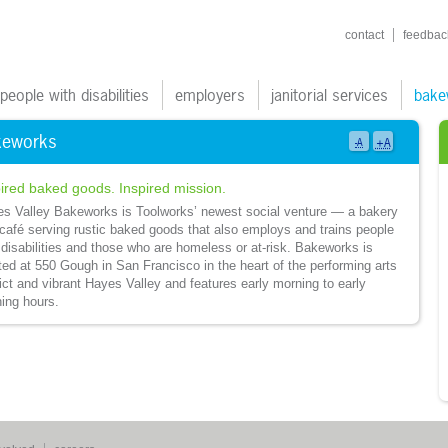
shortcuts navigatio
contact
feedbac
ain navigation
people with disabilities
employers
janitorial services
bake
keworks
+A
-A
ired baked goods. Inspired mission.
s Valley Bakeworks is Toolworks’ newest social venture — a bakery
café serving rustic baked goods that also employs and trains people
 disabilities and those who are homeless or at-risk. Bakeworks is
ted at 550 Gough in San Francisco in the heart of the performing arts
rict and vibrant Hayes Valley and features early morning to early
ing hours.