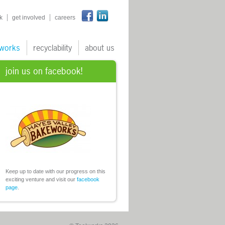
n
k
get involved
careers
works
recyclability
about us
join us on facebook!
Keep up to date with our progress on this
exciting venture and visit our
facebook
page
.