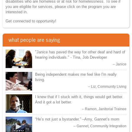
disabilities who are homeless or at risk for homelessness. To see if
you are eligible for services, please click on the program you are
interested in.
Get connected to opportunity!
what people are saying
"Janice has paved the way for other deaf and hard of
►
hearing individuals." - Tina, Job Developer
Janice
Being independent makes me feel like I'm really
►
living.
Liz, Community Living
I knew that if I stuck with it, things would get better.
►
And it got a lot better.
Ramon, Janitorial Trainee
“He’s not just a bystander.” –Amy, Gannet’s mom
►
Gannet, Community Integration