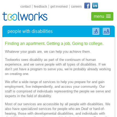
shortcuts navigation
contact
feedback
get involved
careers
menu
people with disabilities
-A
+A
Finding an apartment. Getting a job. Going to college.
Whatever your goals are, we can help you achieve them.
Toolworks sees disability as part of the continuum of human
experience, and we serve people with all types of disabilities. If we
don’t yet have a program to serve you, we’re probably already working
on creating one.
We offer a wide range of services to help you prepare for and gain
employment, live independently, and access your community. Our
staff is comprised of individuals representing the people we serve and
experts in the field of disability.
Most of our services are accessible by all people with disabilities. We
also have specialized services for people who are Deaf or hard-of-
hearing, those with developmental disabilities, and individuals with