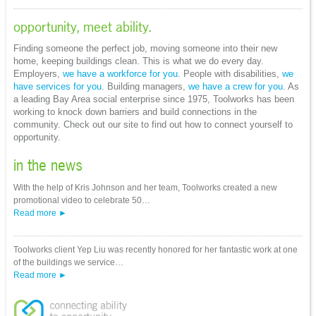
opportunity, meet ability.
Finding someone the perfect job, moving someone into their new
home, keeping buildings clean. This is what we do every day.
Employers,
we have a workforce for you
. People with disabilities,
we
have services for you
. Building managers,
we have a crew for you
. As
a leading Bay Area social enterprise since 1975, Toolworks has been
working to knock down barriers and build connections in the
community. Check out our site to find out how to connect yourself to
opportunity.
in the news
With the help of Kris Johnson and her team, Toolworks created a new
promotional video to celebrate 50…
Read more
Toolworks client Yep Liu was recently honored for her fantastic work at one
of the buildings we service…
Read more