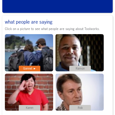
what people are saying
Click on a picture to see what people are saying about Toolworks.
Gannet
Ramon
Karen
Rob