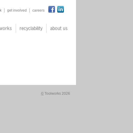
n
k
get involved
careers
works
recyclability
about us
©
Toolworks 2026