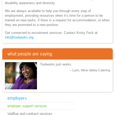
disability awareness and diversity.
We are always available to help you through every step of
employment, providing resources when it’s time for a person to be
trained on new tasks, if there is a request for accommodation, or when
they are promoted to a new position.
Get connected to recruitment services. Contact Kristy Feck at
info@toolworks.org
.
what people are saying
Toolworks just works.
Lynn, Wine Valley Catering
employers
employer support services
staffing and contract services