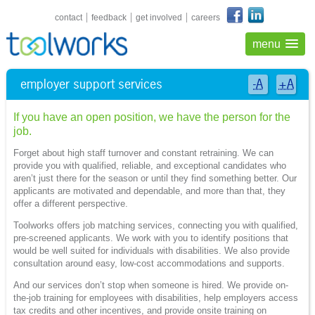
shortcuts navigation
contact
feedback
get involved
careers
menu
employer support services
-A
+A
If you have an open position, we have the person for the
job.
Forget about high staff turnover and constant retraining. We can
provide you with qualified, reliable, and exceptional candidates who
aren’t just there for the season or until they find something better. Our
applicants are motivated and dependable, and more than that, they
offer a different perspective.
Toolworks offers job matching services, connecting you with qualified,
pre-screened applicants. We work with you to identify positions that
would be well suited for individuals with disabilities. We also provide
consultation around easy, low-cost accommodations and supports.
And our services don’t stop when someone is hired. We provide on-
the-job training for employees with disabilities, help employers access
tax credits and other incentives, and provide onsite training on