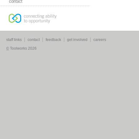
contact
staff links
contact
feedback
get involved
careers
©
Toolworks 2026