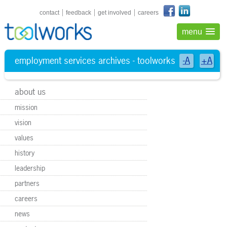
shortcuts navigation
contact
feedback
get involved
careers
menu
employment services archives - toolworks
-A
+A
about us
mission
vision
values
history
leadership
partners
careers
news