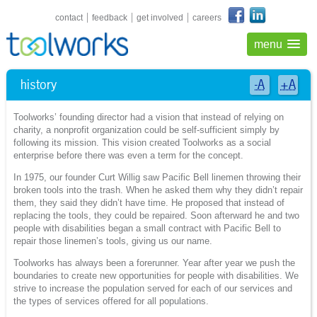
shortcuts navigation
contact
feedback
get involved
careers
menu
history
-A
+A
Toolworks’ founding director had a vision that instead of relying on
charity, a nonprofit organization could be self-sufficient simply by
following its mission. This vision created Toolworks as a social
enterprise before there was even a term for the concept.
In 1975, our founder Curt Willig saw Pacific Bell linemen throwing their
broken tools into the trash. When he asked them why they didn’t repair
them, they said they didn’t have time. He proposed that instead of
replacing the tools, they could be repaired. Soon afterward he and two
people with disabilities began a small contract with Pacific Bell to
repair those linemen’s tools, giving us our name.
Toolworks has always been a forerunner. Year after year we push the
boundaries to create new opportunities for people with disabilities. We
strive to increase the population served for each of our services and
the types of services offered for all populations.