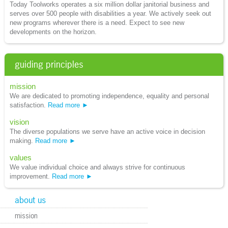
Today Toolworks operates a six million dollar janitorial business and
serves over 500 people with disabilities a year. We actively seek out
new programs wherever there is a need. Expect to see new
developments on the horizon.
guiding principles
mission
We are dedicated to promoting independence, equality and personal
satisfaction.
Read more
vision
The diverse populations we serve have an active voice in decision
making.
Read more
values
We value individual choice and always strive for continuous
improvement.
Read more
about us
mission