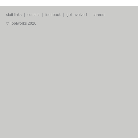
staff links
contact
feedback
get involved
careers
©
Toolworks 2026