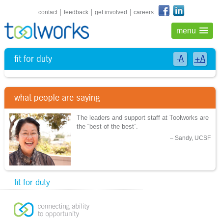
shortcuts navigation
contact
feedback
get involved
careers
menu
fit for duty
-A
+A
what people are saying
The leaders and support staff at Toolworks are
the “best of the best”.
Sandy, UCSF
fit for duty